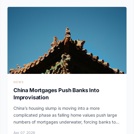
NEWS
China Mortgages Push Banks Into
Improvisation
China’s housing slump is moving into a more
complicated phase as falling home values push large
numbers of mortgages underwater, forcing banks to...
Apr 07, 2026