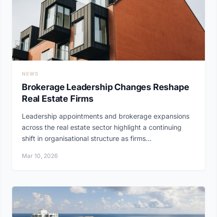
NEWS
Brokerage Leadership Changes Reshape
Real Estate Firms
Leadership appointments and brokerage expansions
across the real estate sector highlight a continuing
shift in organisational structure as firms...
Mar 10, 2026