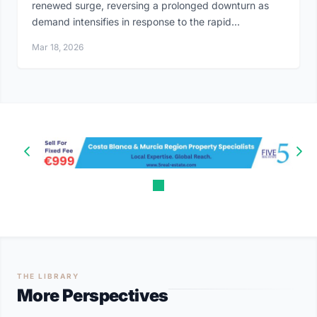
renewed surge, reversing a prolonged downturn as
demand intensifies in response to the rapid...
Mar 18, 2026
THE LIBRARY
More Perspectives