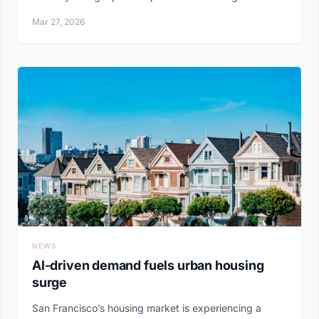
Mar 27, 2026
NEWS
AI-driven demand fuels urban housing
surge
San Francisco’s housing market is experiencing a