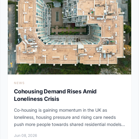
NEWS
Cohousing Demand Rises Amid
Loneliness Crisis
Co-housing is gaining momentum in the UK as
loneliness, housing pressure and rising care needs
push more people towards shared residential models.
At...
Jun 08, 2026