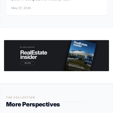
May 07, 2026
THE COLLECTION
More Perspectives