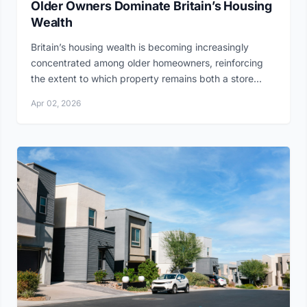
Older Owners Dominate Britain’s Housing
Wealth
Britain’s housing wealth is becoming increasingly
concentrated among older homeowners, reinforcing
the extent to which property remains both a store...
Apr 02, 2026