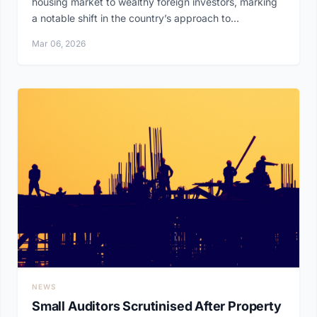
housing market to wealthy foreign investors, marking
a notable shift in the country’s approach to...
Mar 06, 2026
NEWS
Small Auditors Scrutinised After Property