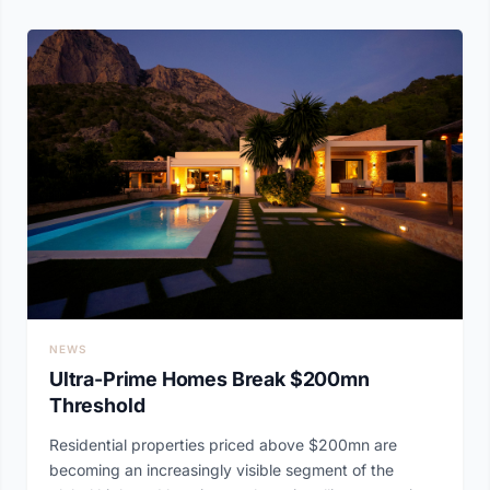
NEWS
Ultra-Prime Homes Break $200mn
Threshold
Residential properties priced above $200mn are
becoming an increasingly visible segment of the