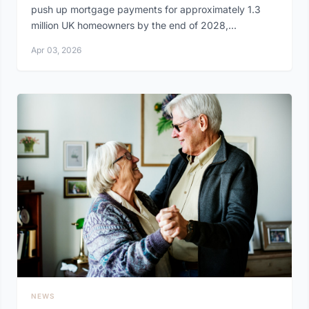
push up mortgage payments for approximately 1.3
million UK homeowners by the end of 2028,...
Apr 03, 2026
NEWS