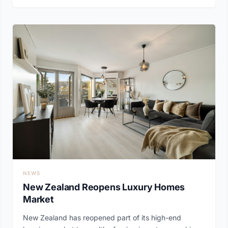
NEWS
New Zealand Reopens Luxury Homes
Market
New Zealand has reopened part of its high-end