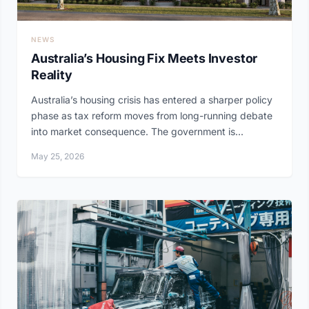
NEWS
Australia’s Housing Fix Meets Investor
Reality
Australia’s housing crisis has entered a sharper policy
phase as tax reform moves from long-running debate
into market consequence. The government is...
May 25, 2026