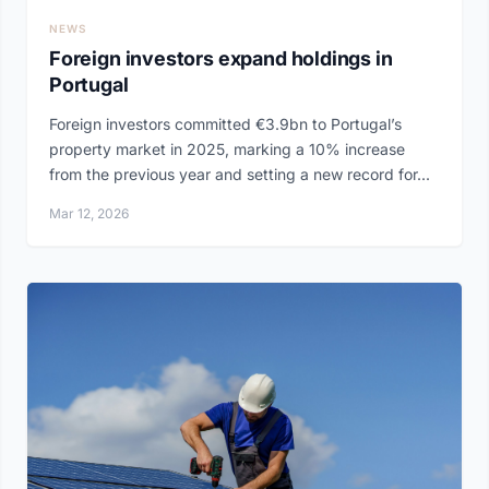
NEWS
Foreign investors expand holdings in
Portugal
Foreign investors committed €3.9bn to Portugal’s
property market in 2025, marking a 10% increase
from the previous year and setting a new record for...
Mar 12, 2026