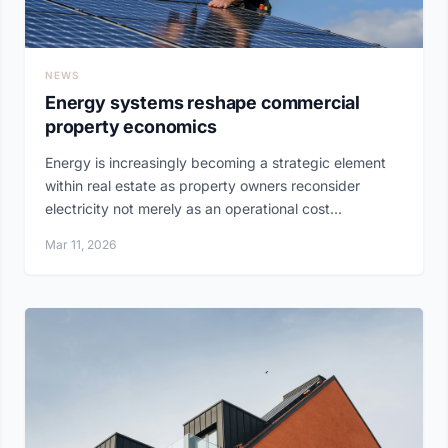
NEWS
Energy systems reshape commercial
property economics
Energy is increasingly becoming a strategic element
within real estate as property owners reconsider
electricity not merely as an operational cost...
Mar 11, 2026