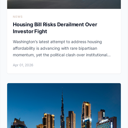
NEWS
Housing Bill Risks Derailment Over
Investor Fight
Washington’s latest attempt to address housing
affordability is advancing with rare bipartisan
momentum, yet the political clash over institutional...
Apr 01, 2026