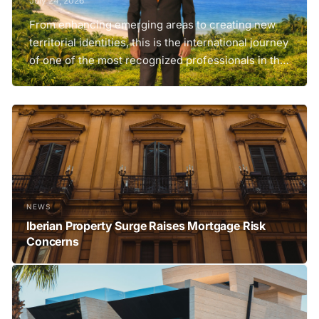
July 24, 2026
From enhancing emerging areas to creating new
territorial identities, this is the international journey
of one of the most recognized professionals in the
development of premium destinations and next-
generation tourism projects. In many areas of the
world, there are territories with enormous potential
but unable to turn it into real value. They...
NEWS
Iberian Property Surge Raises Mortgage Risk
Concerns