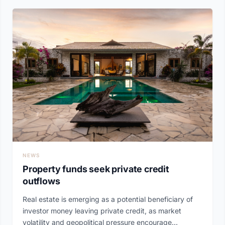
NEWS
Property funds seek private credit
outflows
Real estate is emerging as a potential beneficiary of
investor money leaving private credit, as market
volatility and geopolitical pressure encourage...