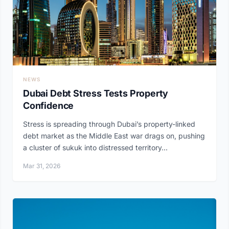
NEWS
Dubai Debt Stress Tests Property
Confidence
Stress is spreading through Dubai’s property-linked
debt market as the Middle East war drags on, pushing
a cluster of sukuk into distressed territory...
Mar 31, 2026