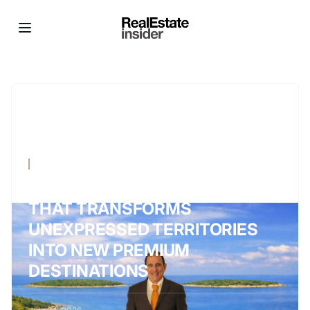
NEWS
WALTER SCIACCA, THE VISION
THAT TRANSFORMS
UNEXPRESSED TERRITORIES
INTO NEW PREMIUM
DESTINATIONS