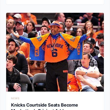
NEWS
Knicks Courtside Seats Become