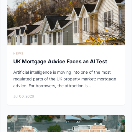
NEWS
UK Mortgage Advice Faces an AI Test
Artificial intelligence is moving into one of the most
regulated parts of the UK property market: mortgage
advice. For borrowers, the attraction is...
Jul 06, 2026