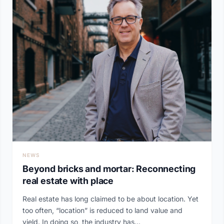
NEWS
Beyond bricks and mortar: Reconnecting
real estate with place
Real estate has long claimed to be about location. Yet
too often, “location” is reduced to land value and
yield. In doing so, the industry has...