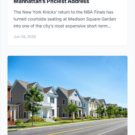
Manhattan’s Priciest Address
The New York Knicks’ return to the NBA Finals has
turned courtside seating at Madison Square Garden
into one of the city’s most expensive short-term...
Jun 08, 2026