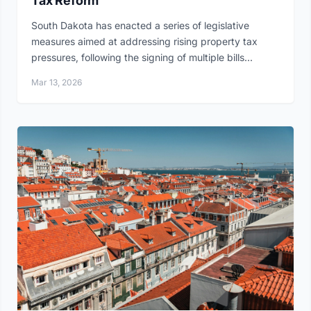
Tax Reform
South Dakota has enacted a series of legislative
measures aimed at addressing rising property tax
pressures, following the signing of multiple bills...
Mar 13, 2026