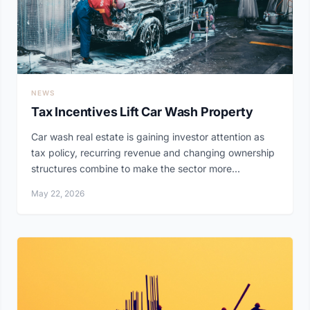
NEWS
Tax Incentives Lift Car Wash Property
Car wash real estate is gaining investor attention as
tax policy, recurring revenue and changing ownership
structures combine to make the sector more...
May 22, 2026