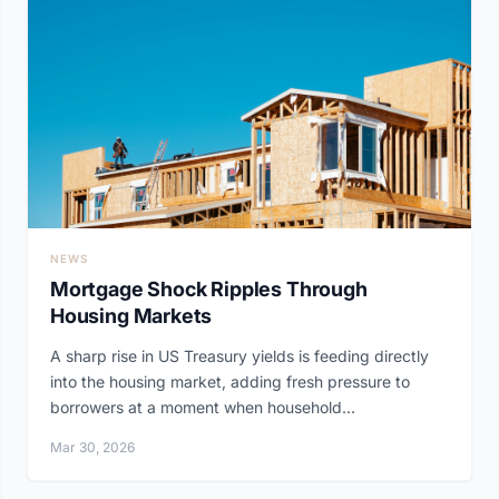
NEWS
Mortgage Shock Ripples Through
Housing Markets
A sharp rise in US Treasury yields is feeding directly
into the housing market, adding fresh pressure to
borrowers at a moment when household...
Mar 30, 2026