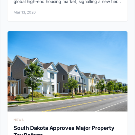
global high-end housing market, signalling a new tier...
Mar 13, 2026
NEWS
South Dakota Approves Major Property