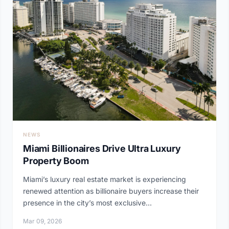
NEWS
Miami Billionaires Drive Ultra Luxury
Property Boom
Miami’s luxury real estate market is experiencing
renewed attention as billionaire buyers increase their
presence in the city’s most exclusive...
Mar 09, 2026