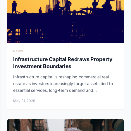
NEWS
Infrastructure Capital Redraws Property
Investment Boundaries
Infrastructure capital is reshaping commercial real
estate as investors increasingly target assets tied to
essential services, long-term demand and...
May 21, 2026