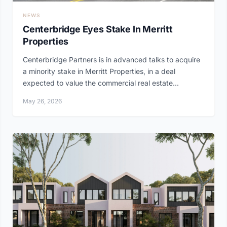
NEWS
Centerbridge Eyes Stake In Merritt
Properties
Centerbridge Partners is in advanced talks to acquire
a minority stake in Merritt Properties, in a deal
expected to value the commercial real estate...
May 26, 2026