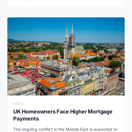
NEWS
UK Homeowners Face Higher Mortgage
Payments
The ongoing conflict in the Middle East is expected to