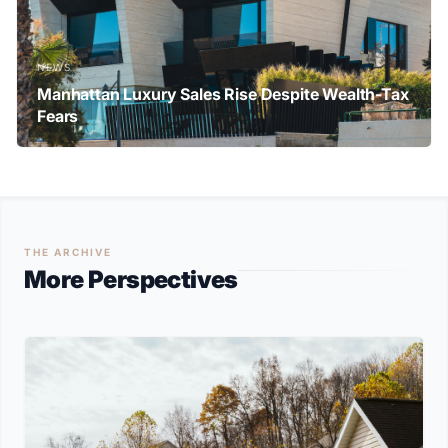
NEWS
Manhattan Luxury Sales Rise Despite Wealth-Tax
Fears
THE ARCHIVE
More Perspectives