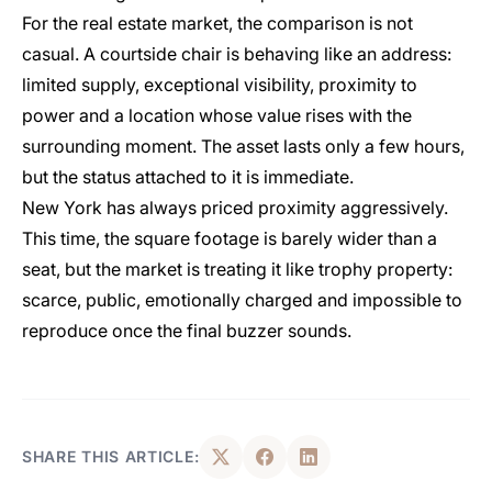
For the real estate market, the comparison is not
casual. A courtside chair is behaving like an address:
limited supply, exceptional visibility, proximity to
power and a location whose value rises with the
surrounding moment. The asset lasts only a few hours,
but the status attached to it is immediate.
New York has always priced proximity aggressively.
This time, the square footage is barely wider than a
seat, but the market is treating it like trophy property:
scarce, public, emotionally charged and impossible to
reproduce once the final buzzer sounds.
SHARE THIS ARTICLE: