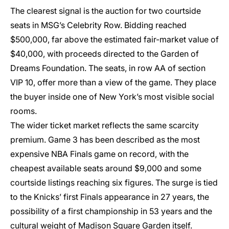
The clearest signal is the auction for two courtside
seats in MSG’s Celebrity Row. Bidding reached
$500,000, far above the estimated fair-market value of
$40,000, with proceeds directed to the Garden of
Dreams Foundation. The seats, in row AA of section
VIP 10, offer more than a view of the game. They place
the buyer inside one of New York’s most visible social
rooms.
The wider ticket market reflects the same scarcity
premium. Game 3 has been described as the most
expensive NBA Finals game on record, with the
cheapest available seats around $9,000 and some
courtside listings reaching six figures. The surge is tied
to the Knicks’ first Finals appearance in 27 years, the
possibility of a first championship in 53 years and the
cultural weight of Madison Square Garden itself.