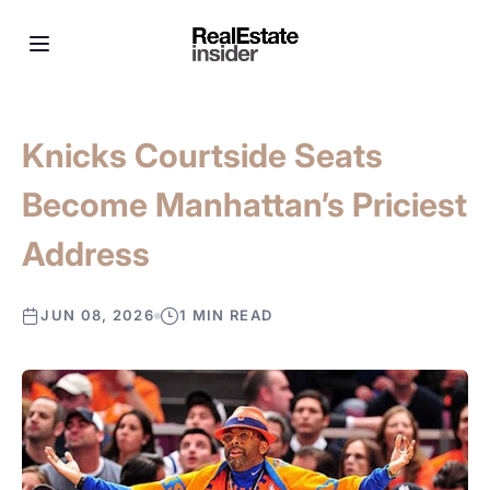
Knicks Courtside Seats
Become Manhattan’s Priciest
Address
JUN 08, 2026
1 MIN READ