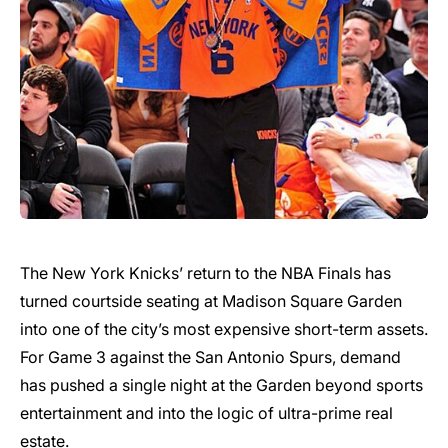
The New York Knicks’ return to the NBA Finals has
turned courtside seating at Madison Square Garden
into one of the city’s most expensive short-term assets.
For Game 3 against the San Antonio Spurs, demand
has pushed a single night at the Garden beyond sports
entertainment and into the logic of ultra-prime real
estate.