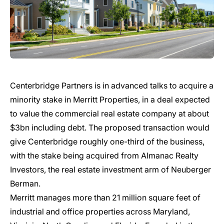
Centerbridge Partners is in advanced talks to acquire a
minority stake in Merritt Properties, in a deal expected
to value the commercial real estate company at about
$3bn including debt. The proposed transaction would
give Centerbridge roughly one-third of the business,
with the stake being acquired from Almanac Realty
Investors, the real estate investment arm of Neuberger
Berman.
Merritt manages more than 21 million square feet of
industrial and office properties across Maryland,