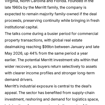
Virginia, North Carolina and Florida. Founded in the
late 1960s by the Merritt family, the company is
expected to remain majority family-owned if the deal
proceeds, preserving continuity while bringing in fresh
institutional capital.
The talks come during a busier period for commercial
property transactions, with global real estate
dealmaking reaching $99bn between January and late
May 2026, up 44% from the same period a year
earlier. The potential Merritt investment sits within that
wider recovery, as buyers return selectively to assets
with clearer income profiles and stronger long-term
demand drivers.
Merritt’s industrial exposure is central to the deal’s
appeal. The sector has benefited from supply-chain
investment, reshoring and demand for logistics space,