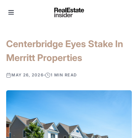
Centerbridge Eyes Stake In
Merritt Properties
MAY 26, 2026
1 MIN READ