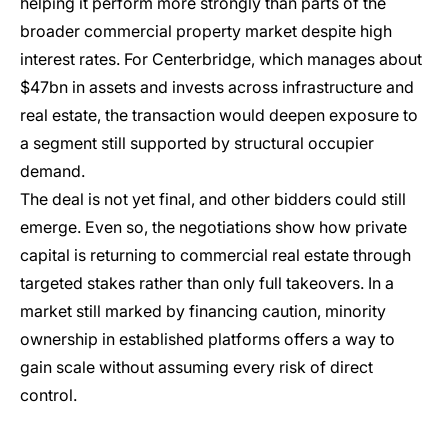
helping it perform more strongly than parts of the
broader commercial property market despite high
interest rates. For Centerbridge, which manages about
$47bn in assets and invests across infrastructure and
real estate, the transaction would deepen exposure to
a segment still supported by structural occupier
demand.
The deal is not yet final, and other bidders could still
emerge. Even so, the negotiations show how private
capital is returning to commercial real estate through
targeted stakes rather than only full takeovers. In a
market still marked by financing caution, minority
ownership in established platforms offers a way to
gain scale without assuming every risk of direct
control.