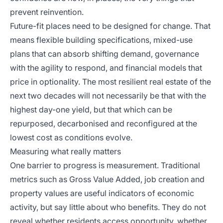
prevent reinvention.
Future-fit places need to be designed for change. That
means flexible building specifications, mixed-use
plans that can absorb shifting demand, governance
with the agility to respond, and financial models that
price in optionality. The most resilient real estate of the
next two decades will not necessarily be that with the
highest day-one yield, but that which can be
repurposed, decarbonised and reconfigured at the
lowest cost as conditions evolve.
Measuring what really matters
One barrier to progress is measurement. Traditional
metrics such as Gross Value Added, job creation and
property values are useful indicators of economic
activity, but say little about who benefits. They do not
reveal whether residents access opportunity, whether