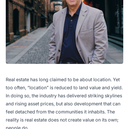
Real estate has long claimed to be about location. Yet
too often, “location” is reduced to land value and yield.
In doing so, the industry has delivered striking skylines
and rising asset prices, but also development that can
feel detached from the communities it inhabits. The
reality is real estate does not create value on its own;
people do.