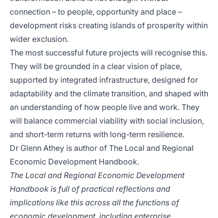
connection – to people, opportunity and place –
development risks creating islands of prosperity within
wider exclusion.
The most successful future projects will recognise this.
They will be grounded in a clear vision of place,
supported by integrated infrastructure, designed for
adaptability and the climate transition, and shaped with
an understanding of how people live and work. They
will balance commercial viability with social inclusion,
and short-term returns with long-term resilience.
Dr Glenn Athey is author of
The Local and Regional
Economic Development Handbook
.
The Local and Regional Economic Development
Handbook is full of practical reflections and
implications like this across all the functions of
economic development, including enterprise,