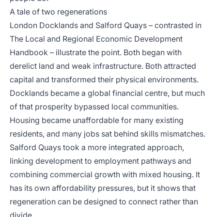
A tale of two regenerations
London Docklands and Salford Quays – contrasted in
The Local and Regional Economic Development
Handbook
– illustrate the point. Both began with
derelict land and weak infrastructure. Both attracted
capital and transformed their physical environments.
Docklands became a global financial centre, but much
of that prosperity bypassed local communities.
Housing became unaffordable for many existing
residents, and many jobs sat behind skills mismatches.
Salford Quays took a more integrated approach,
linking development to employment pathways and
combining commercial growth with mixed housing. It
has its own affordability pressures, but it shows that
regeneration can be designed to connect rather than
divide.