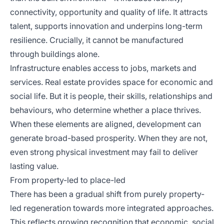
connectivity, opportunity and quality of life. It attracts
talent, supports innovation and underpins long-term
resilience. Crucially, it cannot be manufactured
through buildings alone.
Infrastructure enables access to jobs, markets and
services. Real estate provides space for economic and
social life. But it is people, their skills, relationships and
behaviours, who determine whether a place thrives.
When these elements are aligned, development can
generate broad-based prosperity. When they are not,
even strong physical investment may fail to deliver
lasting value.
From property-led to place-led
There has been a gradual shift from purely property-
led regeneration towards more integrated approaches.
This reflects growing recognition that economic, social