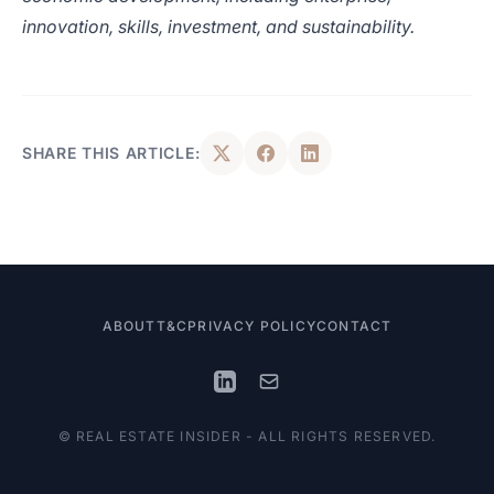
innovation, skills, investment, and sustainability.
SHARE THIS ARTICLE:
ABOUT
T&C
PRIVACY POLICY
CONTACT
© REAL ESTATE INSIDER - ALL RIGHTS RESERVED.