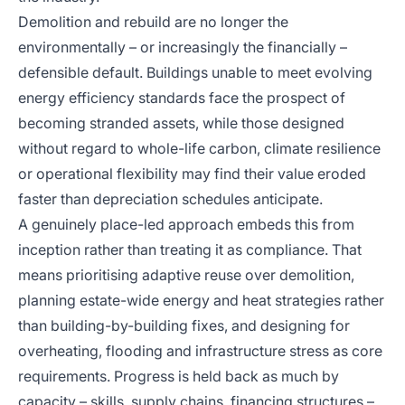
Demolition and rebuild are no longer the
environmentally – or increasingly the financially –
defensible default. Buildings unable to meet evolving
energy efficiency standards face the prospect of
becoming stranded assets, while those designed
without regard to whole-life carbon, climate resilience
or operational flexibility may find their value eroded
faster than depreciation schedules anticipate.
A genuinely place-led approach embeds this from
inception rather than treating it as compliance. That
means prioritising adaptive reuse over demolition,
planning estate-wide energy and heat strategies rather
than building-by-building fixes, and designing for
overheating, flooding and infrastructure stress as core
requirements. Progress is held back as much by
capacity – skills, supply chains, financing structures –