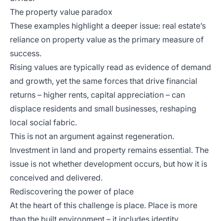
The property value paradox
These examples highlight a deeper issue: real estate’s
reliance on property value as the primary measure of
success.
Rising values are typically read as evidence of demand
and growth, yet the same forces that drive financial
returns – higher rents, capital appreciation – can
displace residents and small businesses, reshaping
local social fabric.
This is not an argument against regeneration.
Investment in land and property remains essential. The
issue is not whether development occurs, but how it is
conceived and delivered.
Rediscovering the power of place
At the heart of this challenge is place. Place is more
than the built environment – it includes identity,