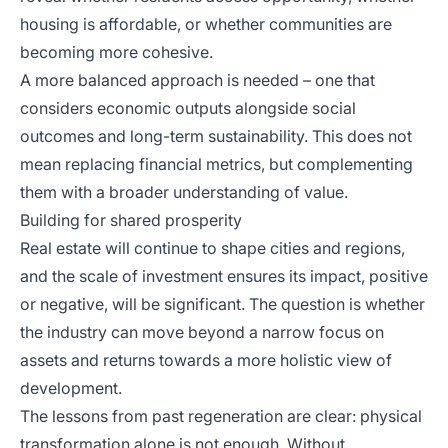
housing is affordable, or whether communities are
becoming more cohesive.
A more balanced approach is needed – one that
considers economic outputs alongside social
outcomes and long-term sustainability. This does not
mean replacing financial metrics, but complementing
them with a broader understanding of value.
Building for shared prosperity
Real estate will continue to shape cities and regions,
and the scale of investment ensures its impact, positive
or negative, will be significant. The question is whether
the industry can move beyond a narrow focus on
assets and returns towards a more holistic view of
development.
The lessons from past regeneration are clear: physical
transformation alone is not enough. Without