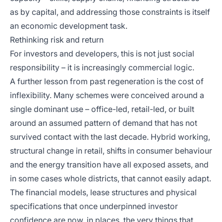
as by capital, and addressing those constraints is itself
an economic development task.
Rethinking risk and return
For investors and developers, this is not just social
responsibility – it is increasingly commercial logic.
A further lesson from past regeneration is the cost of
inflexibility. Many schemes were conceived around a
single dominant use – office-led, retail-led, or built
around an assumed pattern of demand that has not
survived contact with the last decade. Hybrid working,
structural change in retail, shifts in consumer behaviour
and the energy transition have all exposed assets, and
in some cases whole districts, that cannot easily adapt.
The financial models, lease structures and physical
specifications that once underpinned investor
confidence are now, in places, the very things that