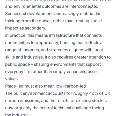
and environmental outcomes are interconnected.
Successful developments increasingly embed this
thinking from the outset, rather than treating social
impact as secondary.
In practice, this means infrastructure that connects
communities to opportunity, housing that reflects a
range of incomes, and strategies aligned with local
skills and industries. It also requires greater attention to
public space – shaping environments that support
everyday life rather than simply enhancing asset
values.
Place-led must also mean low-carbon-led
The built environment accounts for roughly 40% of UK
carbon emissions, and the retrofit of existing stock is
now arguably the central technical challenge facing
the industry.