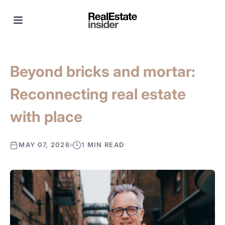
Beyond bricks and mortar:
Reconnecting real estate
with place
MAY 07, 2026
1 MIN READ