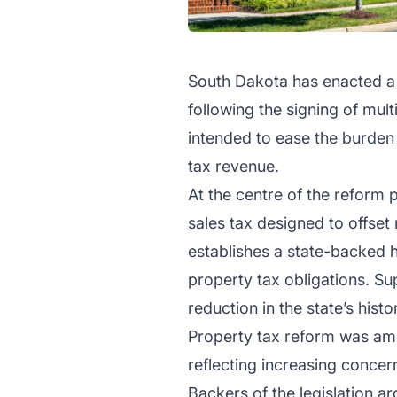
South Dakota has enacted a s
following the signing of mu
intended to ease the burden
tax revenue.
At the centre of the reform 
sales tax designed to offset
establishes a state-backed h
property tax obligations. Su
reduction in the state’s histo
Property tax reform was amo
reflecting increasing concern
Backers of the legislation a