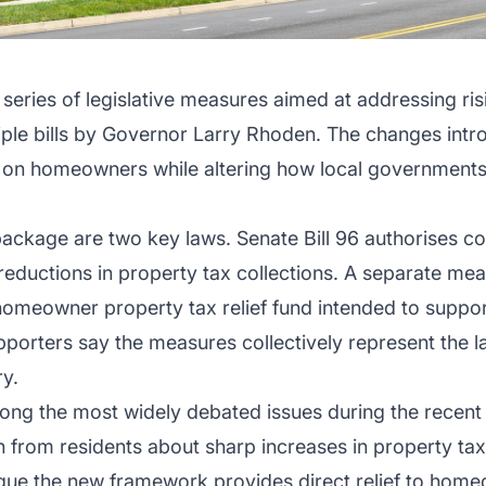
eries of legislative measures aimed at addressing ris
ltiple bills by Governor Larry Rhoden. The changes i
 on homeowners while altering how local governments
package are two key laws. Senate Bill 96 authorises cou
 reductions in property tax collections. A separate mea
omeowner property tax relief fund intended to support
pporters say the measures collectively represent the l
ry.
ng the most widely debated issues during the recent l
 from residents about sharp increases in property tax b
rgue the new framework provides direct relief to home