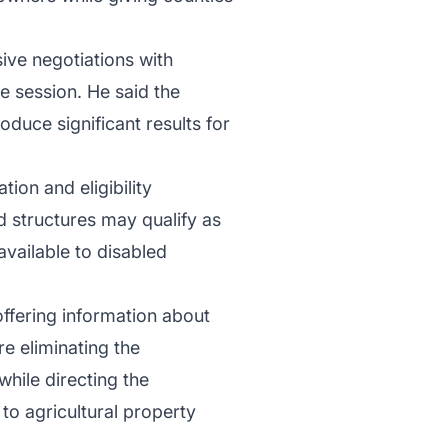
ve negotiations with
e session. He said the
uce significant results for
ion and eligibility
d structures may qualify as
vailable to disabled
 offering information about
 eliminating the
hile directing the
o agricultural property