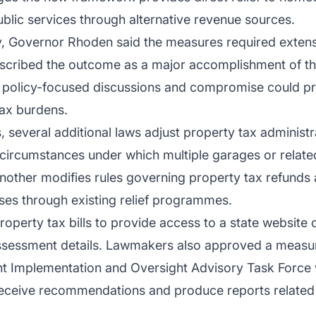
public services through alternative revenue sources.
, Governor Rhoden said the measures required extensi
described the outcome as a major accomplishment of th
olicy-focused discussions and compromise could prod
ax burdens.
 several additional laws adjust property tax administrat
e circumstances under which multiple garages or relate
other modifies rules governing property tax refunds a
ses through existing relief programmes.
property tax bills to provide access to a state website
ssessment details. Lawmakers also approved a measure
t Implementation and Oversight Advisory Task Force w
ceive recommendations and produce reports related t