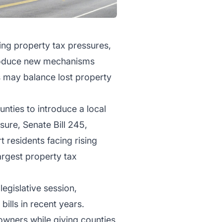
ing property tax pressures,
ntroduce new mechanisms
 may balance lost property
nties to introduce a local
sure, Senate Bill 245,
 residents facing rising
argest property tax
egislative session,
ills in recent years.
owners while giving counties