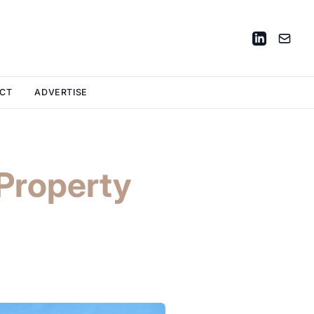
CT
ADVERTISE
Property