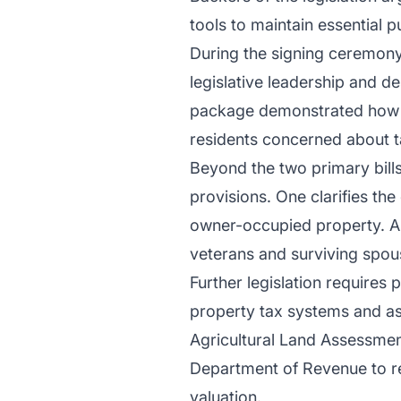
tools to maintain essential 
During the signing ceremony
legislative leadership and 
package demonstrated how p
residents concerned about t
Beyond the two primary bills,
provisions. One clarifies th
owner-occupied property. An
veterans and surviving spou
Further legislation requires 
property tax systems and a
Agricultural Land Assessmen
Department of Revenue to re
valuation.