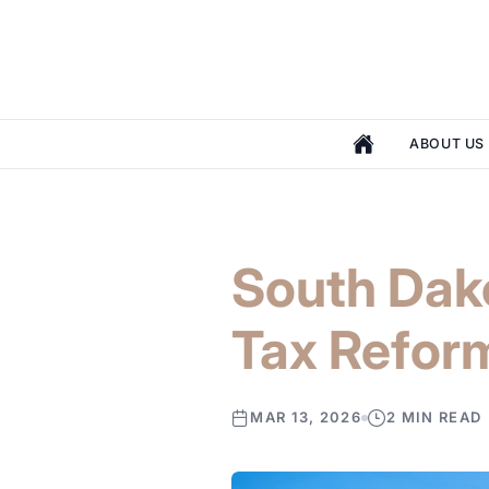
ABOUT US
South Dak
Tax Refor
MAR 13, 2026
2 MIN READ