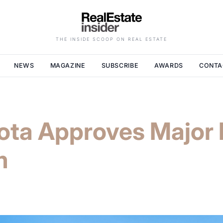
THE INSIDE SCOOP ON REAL ESTATE
NEWS
MAGAZINE
SUBSCRIBE
AWARDS
CONTA
ota Approves Major 
m