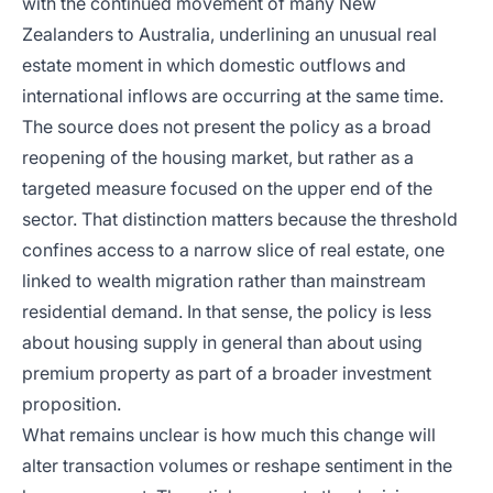
with the continued movement of many New
Zealanders to Australia, underlining an unusual real
estate moment in which domestic outflows and
international inflows are occurring at the same time.
The source does not present the policy as a broad
reopening of the housing market, but rather as a
targeted measure focused on the upper end of the
sector. That distinction matters because the threshold
confines access to a narrow slice of real estate, one
linked to wealth migration rather than mainstream
residential demand. In that sense, the policy is less
about housing supply in general than about using
premium property as part of a broader investment
proposition.
What remains unclear is how much this change will
alter transaction volumes or reshape sentiment in the