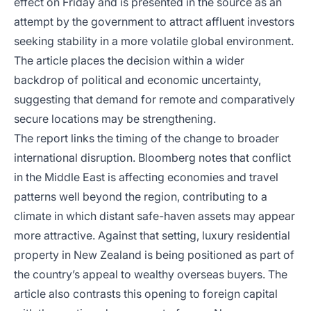
effect on Friday and is presented in the source as an
attempt by the government to attract affluent investors
seeking stability in a more volatile global environment.
The article places the decision within a wider
backdrop of political and economic uncertainty,
suggesting that demand for remote and comparatively
secure locations may be strengthening.
The report links the timing of the change to broader
international disruption. Bloomberg notes that conflict
in the Middle East is affecting economies and travel
patterns well beyond the region, contributing to a
climate in which distant safe-haven assets may appear
more attractive. Against that setting, luxury residential
property in New Zealand is being positioned as part of
the country’s appeal to wealthy overseas buyers. The
article also contrasts this opening to foreign capital