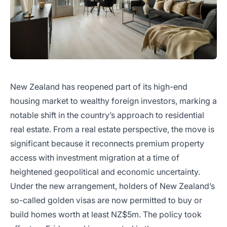
New Zealand has reopened part of its high-end
housing market to wealthy foreign investors, marking a
notable shift in the country’s approach to residential
real estate. From a real estate perspective, the move is
significant because it reconnects premium property
access with investment migration at a time of
heightened geopolitical and economic uncertainty.
Under the new arrangement, holders of New Zealand’s
so-called golden visas are now permitted to buy or
build homes worth at least NZ$5m. The policy took