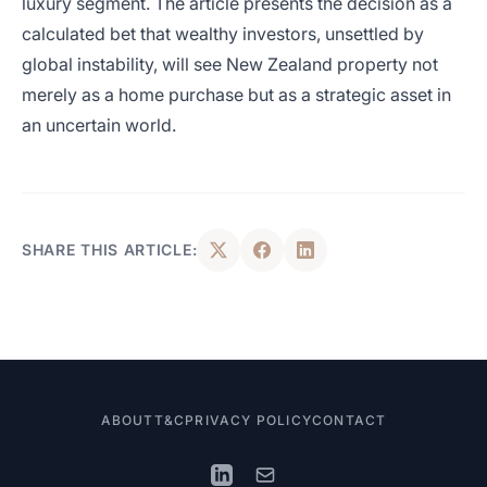
luxury segment. The article presents the decision as a
calculated bet that wealthy investors, unsettled by
global instability, will see New Zealand property not
merely as a home purchase but as a strategic asset in
an uncertain world.
SHARE THIS ARTICLE:
ABOUT
T&C
PRIVACY POLICY
CONTACT