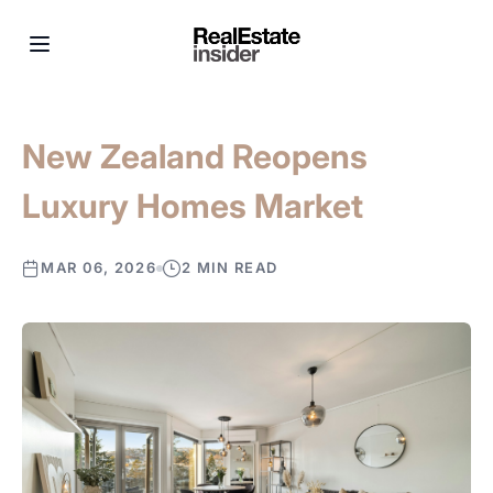
New Zealand Reopens
Luxury Homes Market
MAR 06, 2026
2 MIN READ